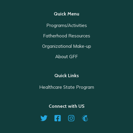
Quick Menu
Programs/Activities
Fatherhood Resources
Organizational Make-up
About GFF
Quick Links
Healthcare State Program
Connect with US