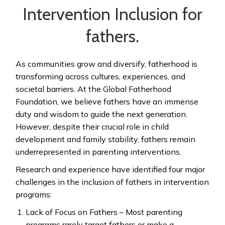
Intervention Inclusion for
fathers.
As communities grow and diversify, fatherhood is
transforming across cultures, experiences, and
societal barriers. At the Global Fatherhood
Foundation, we believe fathers have an immense
duty and wisdom to guide the next generation.
However, despite their crucial role in child
development and family stability, fathers remain
underrepresented in parenting interventions.
Research and experience have identified four major
challenges in the inclusion of fathers in intervention
programs:
Lack of Focus on Fathers – Most parenting
programs rarely target fathers or make a