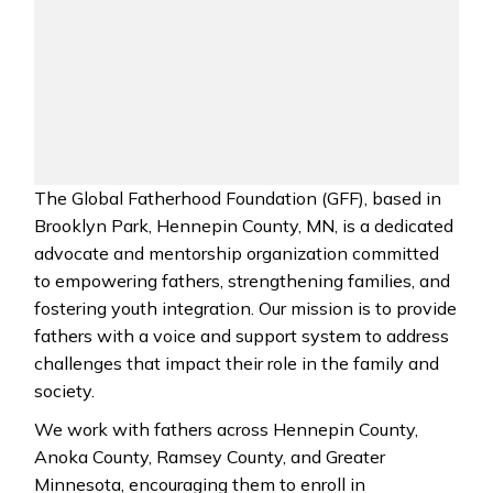
The Global Fatherhood Foundation (GFF), based in
Brooklyn Park, Hennepin County, MN, is a dedicated
advocate and mentorship organization committed
to empowering fathers, strengthening families, and
fostering youth integration. Our mission is to provide
fathers with a voice and support system to address
challenges that impact their role in the family and
society.
We work with fathers across Hennepin County,
Anoka County, Ramsey County, and Greater
Minnesota, encouraging them to enroll in