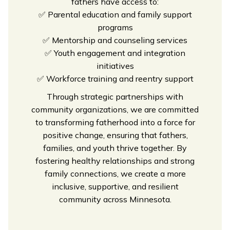
fathers have access to:
✅
Parental education and family support
programs
✅
Mentorship and counseling services
✅
Youth engagement and integration
initiatives
✅
Workforce training and reentry support
Through strategic partnerships with
community organizations, we are committed
to transforming fatherhood into a force for
positive change, ensuring that fathers,
families, and youth thrive together. By
fostering healthy relationships and strong
family connections, we create a more
inclusive, supportive, and resilient
community across Minnesota.