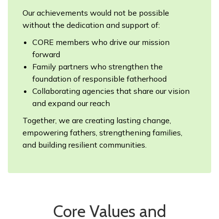
Our achievements would not be possible
without the dedication and support of:
CORE members who drive our mission
forward
Family partners who strengthen the
foundation of responsible fatherhood
Collaborating agencies that share our vision
and expand our reach
Together, we are creating lasting change,
empowering fathers, strengthening families,
and building resilient communities.
Core Values and