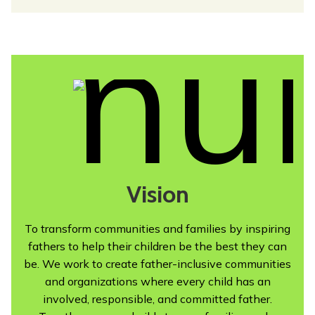
Vision
To transform communities and families by inspiring
fathers to help their children be the best they can
be. We work to create father-inclusive communities
and organizations where every child has an
involved, responsible, and committed father.