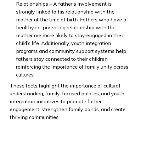
Relationships – A father’s involvement is
strongly linked to his relationship with the
mother at the time of birth. Fathers who have a
healthy co-parenting relationship with the
mother are more likely to stay engaged in their
child’s life. Additionally, youth integration
programs and community support systems help
fathers stay connected to their children,
reinforcing the importance of family unity across
cultures.
These facts highlight the importance of cultural
understanding, family-focused policies, and youth
integration initiatives to promote father
engagement, strengthen family bonds, and create
thriving communities.