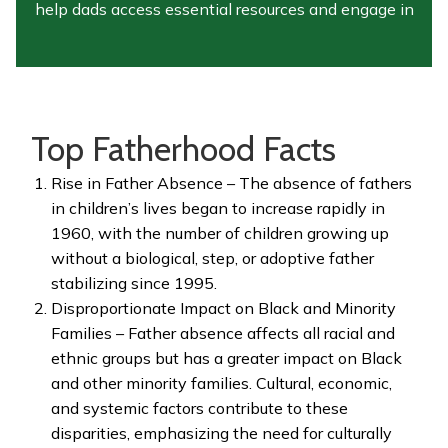
help dads access essential resources and engage in
healthy, meaningful conversations that promote
responsible fatherhood.
Since the campaign’s inception, we have
Top Fatherhood Facts
supported over 10,000 fathers
in our community
and many more across
Minnesota
through
Rise in Father Absence – The absence of fathers
outreach, workshops, parenting classes, and
in children’s lives began to increase rapidly in
cultural education programs
. We are committed to
1960, with the number of children growing up
expanding our reach and strengthening families by
without a biological, step, or adoptive father
fostering inclusivity, understanding, and growth in
stabilizing since 1995.
diverse communities
Disproportionate Impact on Black and Minority
Families – Father absence affects all racial and
ethnic groups but has a greater impact on Black
and other minority families. Cultural, economic,
and systemic factors contribute to these
disparities, emphasizing the need for culturally