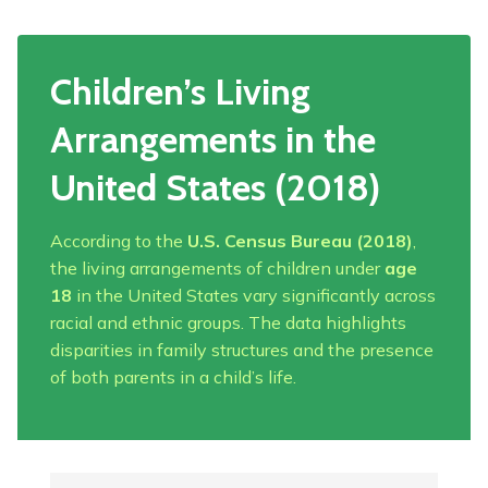
Children’s Living
Arrangements in the
United States (2018)
According to the
U.S. Census Bureau (2018)
,
the living arrangements of children under
age
18
in the United States vary significantly across
racial and ethnic groups. The data highlights
disparities in family structures and the presence
of both parents in a child’s life.