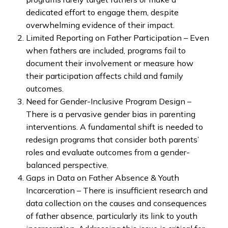
dedicated effort to engage them, despite
overwhelming evidence of their impact.
Limited Reporting on Father Participation – Even
when fathers are included, programs fail to
document their involvement or measure how
their participation affects child and family
outcomes.
Need for Gender-Inclusive Program Design –
There is a pervasive gender bias in parenting
interventions. A fundamental shift is needed to
redesign programs that consider both parents’
roles and evaluate outcomes from a gender-
balanced perspective.
Gaps in Data on Father Absence & Youth
Incarceration – There is insufficient research and
data collection on the causes and consequences
of father absence, particularly its link to youth