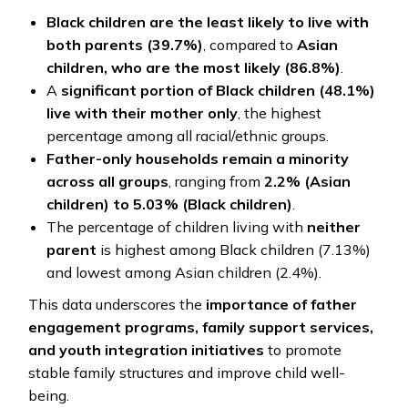
Black children are the least likely to live with
both parents (39.7%)
, compared to
Asian
children, who are the most likely (86.8%)
.
A
significant portion of Black children (48.1%)
live with their mother only
, the highest
percentage among all racial/ethnic groups.
Father-only households remain a minority
across all groups
, ranging from
2.2% (Asian
children) to 5.03% (Black children)
.
The percentage of children living with
neither
parent
is highest among Black children (7.13%)
and lowest among Asian children (2.4%).
This data underscores the
importance of father
engagement programs, family support services,
and youth integration initiatives
to promote
stable family structures and improve child well-
being.