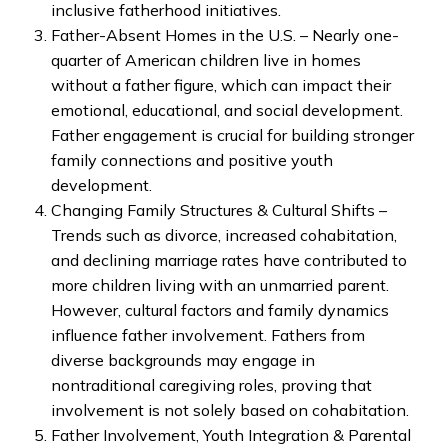
inclusive fatherhood initiatives.
Father-Absent Homes in the U.S. – Nearly one-
quarter of American children live in homes
without a father figure, which can impact their
emotional, educational, and social development.
Father engagement is crucial for building stronger
family connections and positive youth
development.
Changing Family Structures & Cultural Shifts –
Trends such as divorce, increased cohabitation,
and declining marriage rates have contributed to
more children living with an unmarried parent.
However, cultural factors and family dynamics
influence father involvement. Fathers from
diverse backgrounds may engage in
nontraditional caregiving roles, proving that
involvement is not solely based on cohabitation.
Father Involvement, Youth Integration & Parental