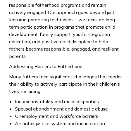
responsible fatherhood programs and remain
actively engaged. Our approach goes beyond just
learning parenting techniques—we focus on long-
term participation in programs that promote child
development, family support, youth integration,
education, and positive child discipline to help
fathers become responsible, engaged, and resilient
parents.
Addressing Barriers to Fatherhood
Many fathers face significant challenges that hinder
their ability to actively participate in their children’s
lives, including:
Income instability and racial disparities
Spousal abandonment and domestic abuse
Unemployment and workforce barriers
An unfair justice system and incarceration