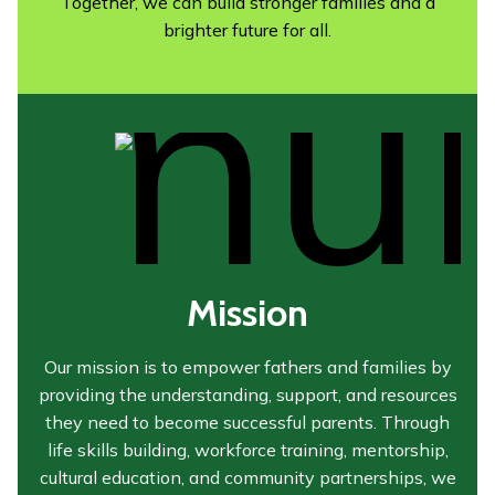
Together, we can build stronger families and a
brighter future for all.
Mission
Our mission is to empower fathers and families by
providing the understanding, support, and resources
they need to become successful parents. Through
life skills building, workforce training, mentorship,
cultural education, and community partnerships, we