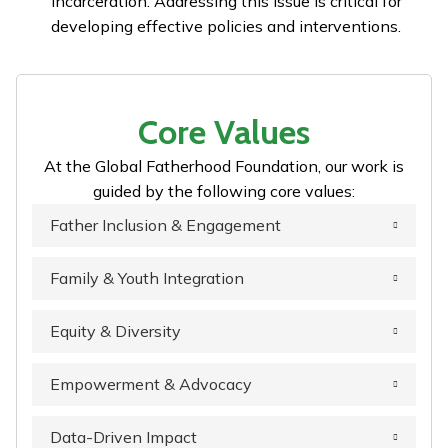
incarceration. Addressing this issue is critical for
developing effective policies and interventions.
Core Values
At the Global Fatherhood Foundation, our work is
guided by the following core values:
Father Inclusion & Engagement
Family & Youth Integration
Equity & Diversity
Empowerment & Advocacy
Data-Driven Impact