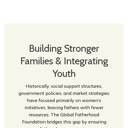
Building Stronger
Families & Integrating
Youth
Historically, social support structures,
government policies, and market strategies
have focused primarily on women’s
initiatives, leaving fathers with fewer
resources. The Global Fatherhood
Foundation bridges this gap by ensuring