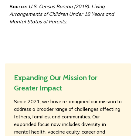
Source:
U.S. Census Bureau (2018). Living
Arrangements of Children Under 18 Years and
Marital Status of Parents.
Expanding Our Mission for
Greater Impact
Since 2021, we have re-imagined our mission to
address a broader range of challenges affecting
fathers, families, and communities. Our
expanded focus now includes diversity in
mental health, vaccine equity, career and