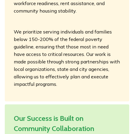
workforce readiness, rent assistance, and
community housing stability.
We prioritize serving individuals and families
below 150-200% of the federal poverty
guideline, ensuring that those most in need
have access to critical resources. Our work is
made possible through strong partnerships with
local organizations, state and city agencies,
allowing us to effectively plan and execute
impactful programs.
Our Success is Built on
Community Collaboration