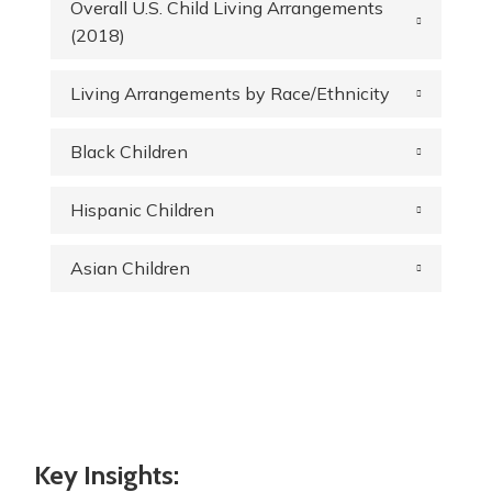
Overall U.S. Child Living Arrangements
(2018)
Living Arrangements by Race/Ethnicity
Black Children
Hispanic Children
Asian Children
Key Insights: