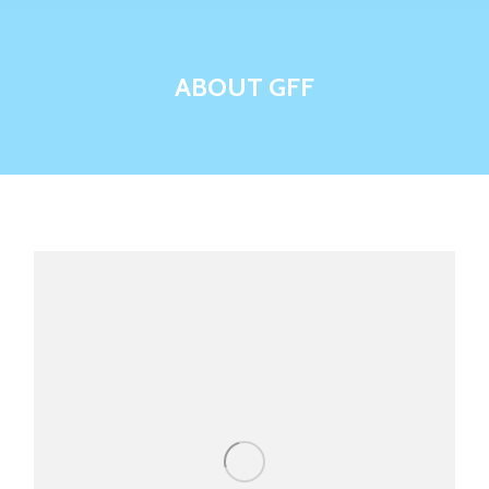
ABOUT GFF