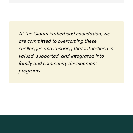
At the Global Fatherhood Foundation, we
are committed to overcoming these
challenges and ensuring that fatherhood is
valued, supported, and integrated into
family and community development
programs.