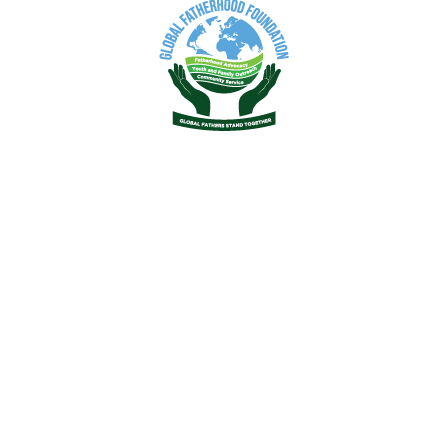
2019
2021
2022
2023
2024
k Menu
Quick Links
ams/Activities
Healthcare State Program
erhood Resources
izational Make-up
t GFF